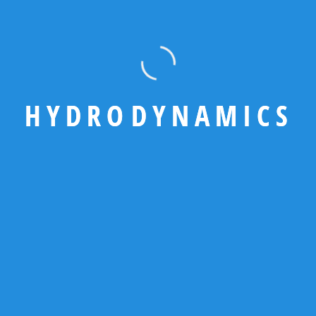
write
touch with
us
We’re here to help! Reach
out to us for inquiries,
H
Y
D
R
O
D
Y
N
A
M
I
C
S
support, or partnership
opportunities — our team will
connect with you promptly
Have any
question?
Official
Number +880
9611678509
Write email
team@hydro.c