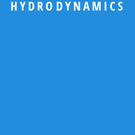
H
Y
D
R
O
D
Y
N
A
M
I
C
S