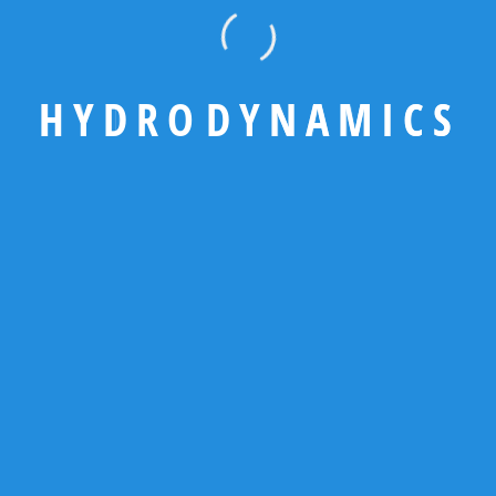
adipiscing elit, sed do eiusmod tempor
incididunt magna aliqua.
H
Y
D
R
O
D
Y
N
A
M
I
C
S
GET A QUOTE
Contact Us
92 666 888 0000
needhelp@example.com
www.example.com